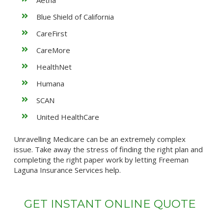
Aetna
Blue Shield of California
CareFirst
CareMore
HealthNet
Humana
SCAN
United HealthCare
Unravelling Medicare can be an extremely complex
issue. Take away the stress of finding the right plan and
completing the right paper work by letting Freeman
Laguna Insurance Services help.
GET INSTANT ONLINE QUOTE