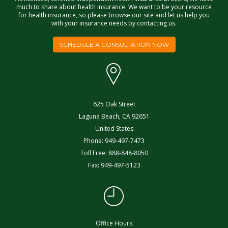
much to share about health insurance. We want to be your resource
for health insurance, so please browse our site and let us help you
with your insurance needs by contacting us.
SCHEDULE A CONSULTATION NOW
625 Oak Street
Laguna Beach
,
CA
92651
United States
Phone:
949-497-7473
Toll Free:
888-848-8050
Fax:
949-497-5123
Office Hours