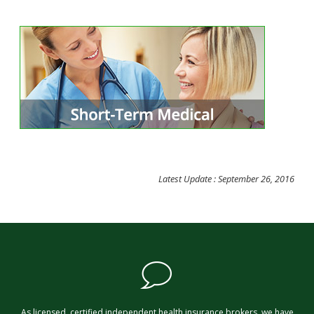
Latest Update : September 26, 2016
As licensed, certified independent health insurance brokers, we have