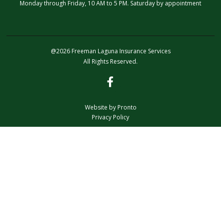
Monday through Friday, 10 AM to 5 PM. Saturday by appointment
@2026 Freeman Laguna Insurance Services
All Rights Reserved.
Website by Pronto
Privacy Policy