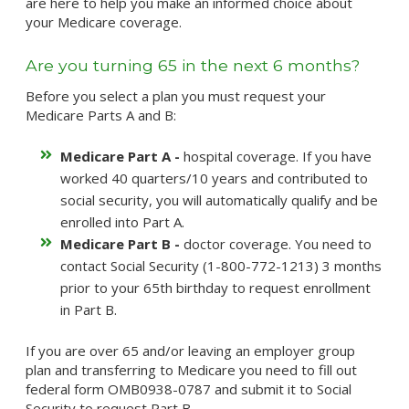
are here to help you make an informed choice about
your Medicare coverage.
Are you turning 65 in the next 6 months?
Before you select a plan you must request your
Medicare Parts A and B:
Medicare Part A -
hospital coverage. If you have
worked 40 quarters/10 years and contributed to
social security, you will automatically qualify and be
enrolled into Part A.
Medicare Part B -
doctor coverage. You need to
contact Social Security (1-800-772-1213) 3 months
prior to your 65th birthday to request enrollment
in Part B.
If you are over 65 and/or leaving an employer group
plan and transferring to Medicare you need to fill out
federal form OMB0938-0787 and submit it to Social
Security to request Part B.