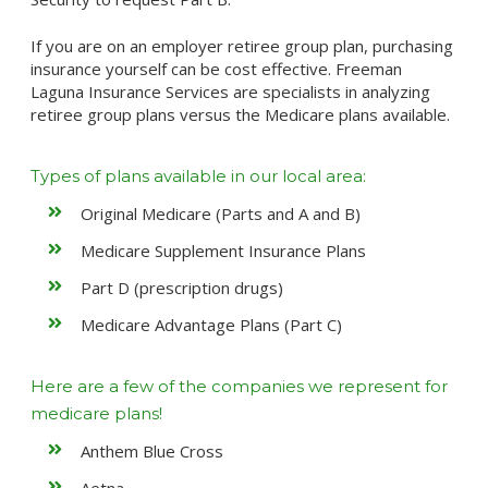
If you are on an employer retiree group plan, purchasing
insurance yourself can be cost effective. Freeman
Laguna Insurance Services are specialists in analyzing
retiree group plans versus the Medicare plans available.
Types of plans available in our local area:
Original Medicare (Parts and A and B)
Medicare Supplement Insurance Plans
Part D (prescription drugs)
Medicare Advantage Plans (Part C)
Here are a few of the companies we represent for
medicare plans!
Anthem Blue Cross