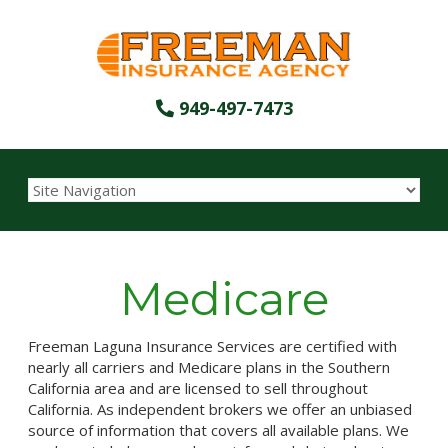
949-497-7473
Medicare
Freeman Laguna Insurance Services are certified with
nearly all carriers and Medicare plans in the Southern
California area and are licensed to sell throughout
California. As independent brokers we offer an unbiased
source of information that covers all available plans. We